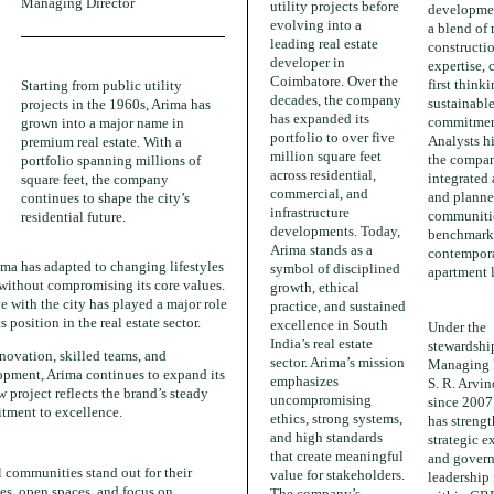
Managing Director
utility projects before
developmen
evolving into a
a blend of
leading real estate
constructi
developer in
expertise, 
Coimbatore. Over the
first think
Starting from public utility
decades, the company
sustainabl
projects in the 1960s, Arima has
has expanded its
commitmen
grown into a major name in
portfolio to over five
Analysts h
premium real estate. With a
million square feet
the compa
portfolio spanning millions of
across residential,
integrated
square feet, the company
commercial, and
and plann
continues to shape the city’s
infrastructure
communiti
residential future.
developments. Today,
benchmark
Arima stands as a
contempor
ima has adapted to changing lifestyles
symbol of disciplined
apartment 
without compromising its core values.
growth, ethical
ve with the city has played a major role
practice, and sustained
s position in the real estate sector.
excellence in South
Under the
India’s real estate
stewardshi
novation, skilled teams, and
sector. Arima’s mission
Managing 
opment, Arima continues to expand its
emphasizes
S. R. Arvi
 project reflects the brand’s steady
uncompromising
since 2007
tment to excellence.
ethics, strong systems,
has strengt
and high standards
strategic e
that create meaningful
and govern
l communities stand out for their
value for stakeholders.
leadership 
es, open spaces, and focus on
The company’s