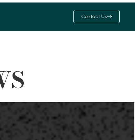
Contact Us
WS