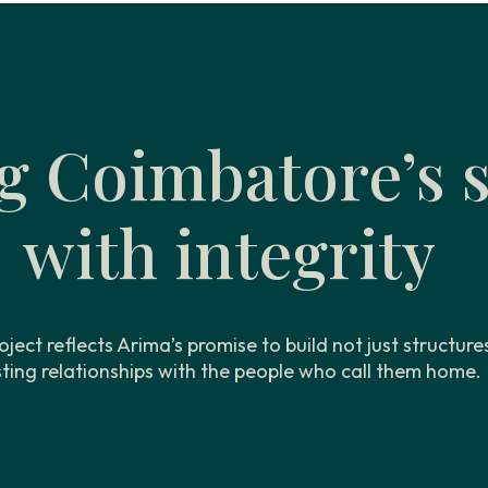
g Coimbatore’s s
with integrity
oject reflects Arima’s promise to build not just structure
sting relationships with the people who call them home.