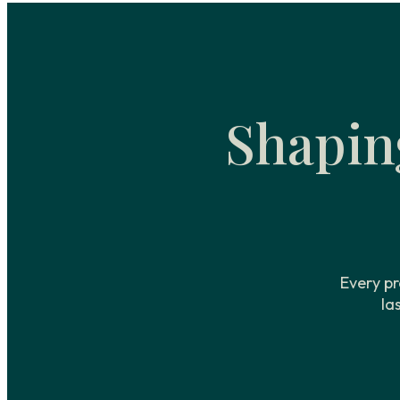
Shapin
Every pr
la