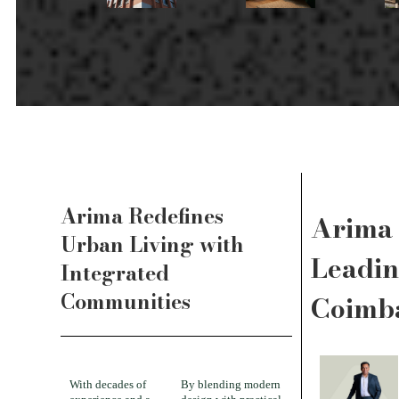
Arima Redefines
Arima 
Urban Living with
Leadin
Integrated
Communities
Coimb
With decades of
By blending modern