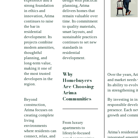
experience and a
design with practical
strong foundation
planning, Arima
in ethics and
delivers homes that
innovation, Arima
remain valuable over
continues to raise
time. Its commitment
the bar in
to quality materials,
residential
smart layouts, and
development. Its
sustainable practices
projects combine
continues to set new
modern amenities,
standards in
thoughtful
residential
planning, and
development.
long-term value,
making it one of
Why
the most trusted
Over the years, Ar
developers in the
Homebuyers
and market needs 
region.
Its ability to evol
Are Choosing
in strengthening it
Arima
Communities
Beyond
By investing in in
construction,
responsible devel
Arima focuses on
presence. Each new
creating complete
growth and commi
living
From luxury
environments
apartments to
where residents can
Arima’s residentia
lifestyle-focused
connect, relax, and
integrated ameniti