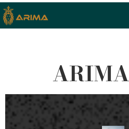
ARIMA