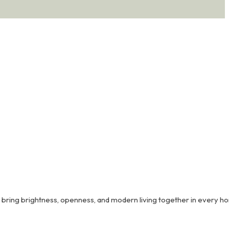
Coimbatore’s most sought-after residential addresses.
o bring brightness, openness, and modern living together in every h