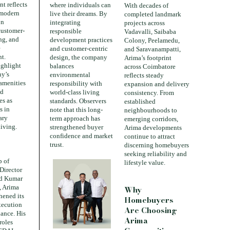
t reflects
where individuals can
With decades of
 modern
live their dreams. By
completed landmark
on
integrating
projects across
customer-
responsible
Vadavalli, Saibaba
ing, and
development practices
Colony, Peelamedu,
e
and customer-centric
and Saravanampatti,
t.
design, the company
Arima’s footprint
ighlight
balances
across Coimbatore
ny’s
environmental
reflects steady
 amenities
responsibility with
expansion and delivery
ed
world-class living
consistency. From
es as
standards. Observers
established
s in
note that this long-
neighbourhoods to
ary
term approach has
emerging corridors,
living.
strengthened buyer
Arima developments
confidence and market
continue to attract
trust.
discerning homebuyers
seeking reliability and
p of
lifestyle value.
Director
nd Kumar
, Arima
Why
hened its
Homebuyers
xecution
Are Choosing
ance. His
Arima
roles