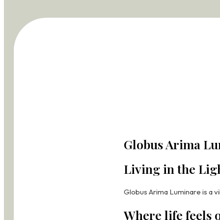
Globus Arima Le
Globus Arima L
Living Legends
Living in the Lig
Globus Arima Legend brings t
Globus Arima Luminare is a vi
A Landmark of El
Where life feels