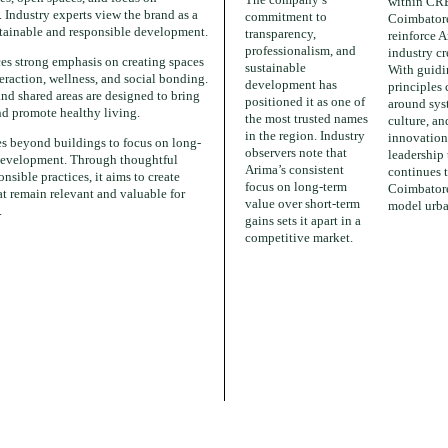
within CR
Industry experts view the brand as a
commitment to
Coimbatore
tainable and responsible development.
transparency,
reinforce A
professionalism, and
industry cr
s strong emphasis on creating spaces
sustainable
With guid
eraction, wellness, and social bonding.
development has
principles 
nd shared areas are designed to bring
positioned it as one of
around sys
nd promote healthy living.
the most trusted names
culture, an
in the region. Industry
innovation
es beyond buildings to focus on long-
observers note that
leadership
evelopment. Through thoughtful
Arima’s consistent
continues 
nsible practices, it aims to create
focus on long-term
Coimbatore
t remain relevant and valuable for
value over short-term
model urba
.
gains sets it apart in a
competitive market.