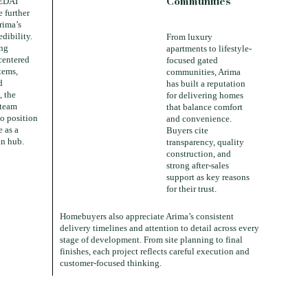
Communities
EDAI
 further
rima’s
edibility.
From luxury
ing
apartments to lifestyle-
centered
focused gated
tems,
communities, Arima
d
has built a reputation
, the
for delivering homes
 team
that balance comfort
to position
and convenience.
 as a
Buyers cite
n hub.
transparency, quality
construction, and
strong after-sales
support as key reasons
for their trust.
Homebuyers also appreciate Arima’s consistent
delivery timelines and attention to detail across every
stage of development. From site planning to final
finishes, each project reflects careful execution and
customer-focused thinking.