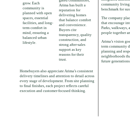
gated communities,
grow. Each
community living. 
Arima has built a
community is
benchmark for sus
reputation for
planned with open
delivering homes
spaces, essential
The company place
that balance comfort
facilities, and long-
that encourage int
and convenience.
term comfort in
Parks, walkways, a
Buyers cite
mind, ensuring a
people together a
transparency, quality
balanced urban
construction, and
Arima’s vision go
lifestyle.
strong after-sales
term community d
support as key
planning and respo
reasons for their
neighborhoods tha
trust.
future generations
Homebuyers also appreciate Arima’s consistent
delivery timelines and attention to detail across
every stage of development. From site planning
to final finishes, each project reflects careful
execution and customer-focused thinking.