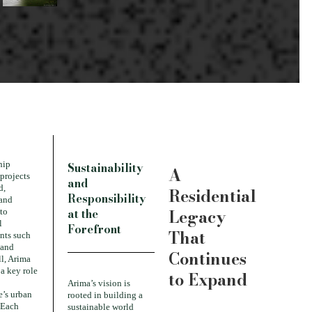
hip
Sustainability
A
 projects
and
d,
Residential
Responsibility
 and
Legacy
at the
to
l
Forefront
That
nts such
 and
Continues
l, Arima
a key role
to Expand
Arima’s vision is
’s urban
rooted in building a
 Each
sustainable world