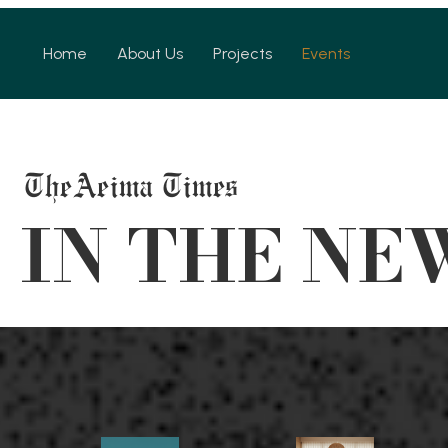
Home
About Us
Projects
Events
TheAeima Times
 IN THE NE