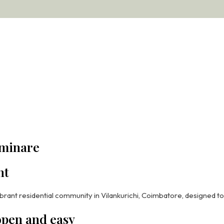
gend
uminare
ht
ogether scale, elegance, and complete community living in one of 
brant residential community in Vilankurichi, Coimbatore, designed t
evated Living
 open and easy