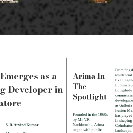
From flags
Emerges as a
Arima In
residential
like Legen
The
g Developer in
Luminare,
Longitude 
Spotlight
commercia
atore
developme
as Galleria
Fusion Mal
Founded in the 1960s
has played 
by Mr. V.R.
in shaping
Nachimuthu, Arima
S. R. Arvind Kumar
Coimbatore
began with public
landscape.