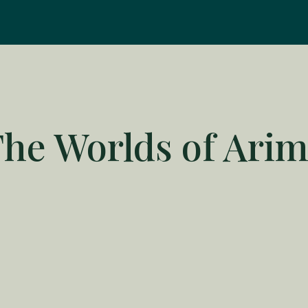
he Worlds of Ari