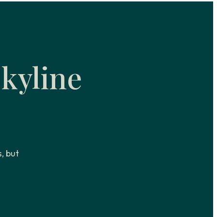
kyline
s, but